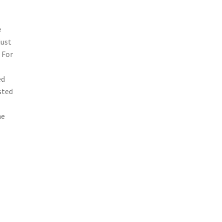
.
e
just
 For
-
ed
sted
he