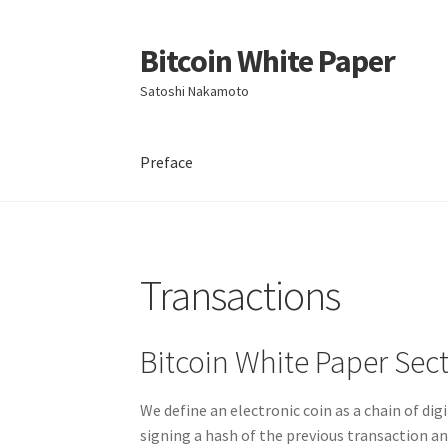
Bitcoin White Paper
Skip
Skip
to
to
Satoshi Nakamoto
navigation
content
Preface
Transactions
Bitcoin White Paper Sect
We define an electronic coin as a chain of dig
signing a hash of the previous transaction an