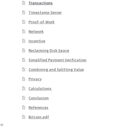
Transactions
Timestamp Server
Proof-of-Work
Network
Incentive
Reclaiming Disk Space
Simplified Payment Verification
Combining and Splitting Value
Privacy
Calculations
Conclusion
References
Bitcoin.pdf
on