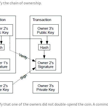
ify the chain of ownership.
ify that one of the owners did not double-spend the coin. A comm