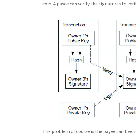
coin. A payee can verify the signatures to ver
The problem of course is the payee can’t ver