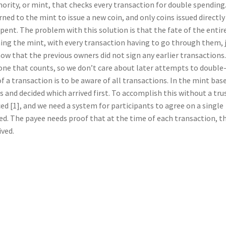
thority, or mint, that checks every transaction for double spending
ned to the mint to issue a new coin, and only coins issued directly
ent. The problem with this solution is that the fate of the entir
g the mint, with every transaction having to go through them, 
now that the previous owners did not sign any earlier transactions.
 one that counts, so we don’t care about later attempts to double
 a transaction is to be aware of all transactions. In the mint bas
 and decided which arrived first. To accomplish this without a tru
d [1], and we need a system for participants to agree on a single
ved. The payee needs proof that at the time of each transaction, t
ived.