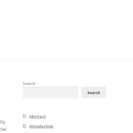
Search
Search
Abstract
lly
Introduction
 the