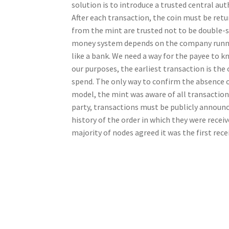
solution is to introduce a trusted central au
After each transaction, the coin must be retur
from the mint are trusted not to be double-sp
money system depends on the company runnin
like a bank. We need a way for the payee to k
our purposes, the earliest transaction is the
spend. The only way to confirm the absence of
model, the mint was aware of all transactions
party, transactions must be publicly announce
history of the order in which they were recei
majority of nodes agreed it was the first rece