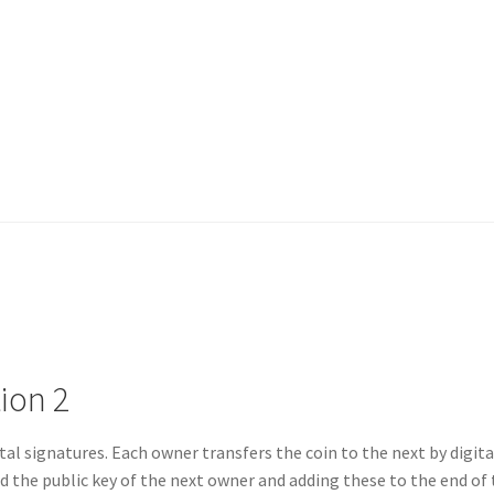
ion 2
ital signatures. Each owner transfers the coin to the next by digita
d the public key of the next owner and adding these to the end of